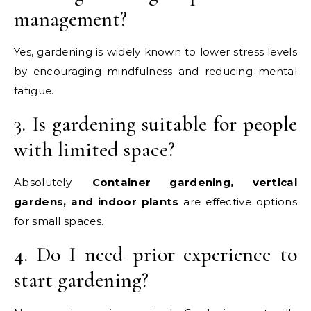
management?
Yes, gardening is widely known to lower stress levels
by encouraging mindfulness and reducing mental
fatigue.
3. Is gardening suitable for people
with limited space?
Absolutely.
Container gardening, vertical
gardens, and indoor plants
are effective options
for small spaces.
4. Do I need prior experience to
start gardening?