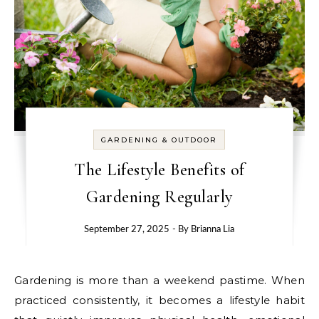
GARDENING & OUTDOOR
The Lifestyle Benefits of
Gardening Regularly
September 27, 2025
- By
Brianna Lia
Gardening is more than a weekend pastime. When
practiced consistently, it becomes a lifestyle habit