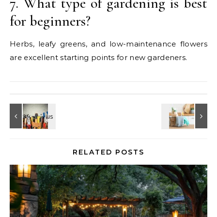
7. What type of gardening is best
for beginners?
Herbs, leafy greens, and low-maintenance flowers
are excellent starting points for new gardeners.
RELATED POSTS