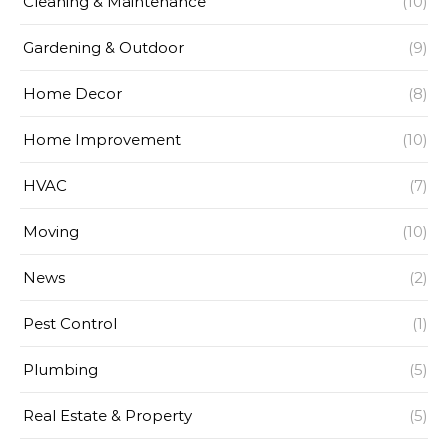
Cleaning & Maintenance
(10)
Gardening & Outdoor
(9)
Home Decor
(8)
Home Improvement
(10)
HVAC
(7)
Moving
(10)
News
(2)
Pest Control
(1)
Plumbing
(5)
Real Estate & Property
(5)