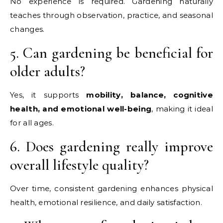
No experience is required. Gardening naturally
teaches through observation, practice, and seasonal
changes.
5. Can gardening be beneficial for
older adults?
Yes, it supports
mobility, balance, cognitive
health, and emotional well-being
, making it ideal
for all ages.
6. Does gardening really improve
overall lifestyle quality?
Over time, consistent gardening enhances physical
health, emotional resilience, and daily satisfaction.