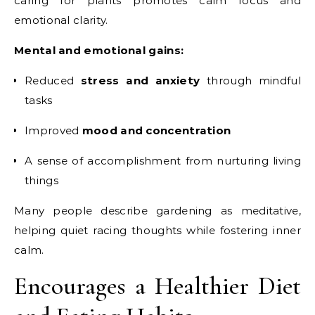
caring for plants promotes calm focus and
emotional clarity.
Mental and emotional gains:
Reduced
stress and anxiety
through mindful
tasks
Improved
mood and concentration
A sense of accomplishment from nurturing living
things
Many people describe gardening as meditative,
helping quiet racing thoughts while fostering inner
calm.
Encourages a Healthier Diet