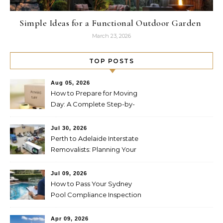
Simple Ideas for a Functional Outdoor Garden
March 23, 2026
TOP POSTS
Aug 05, 2026
How to Prepare for Moving
Day: A Complete Step-by-
Step Guide
Jul 30, 2026
Perth to Adelaide Interstate
Removalists: Planning Your
Move Across the Nullarbor
Jul 09, 2026
How to Pass Your Sydney
Pool Compliance Inspection
First Time
Apr 09, 2026