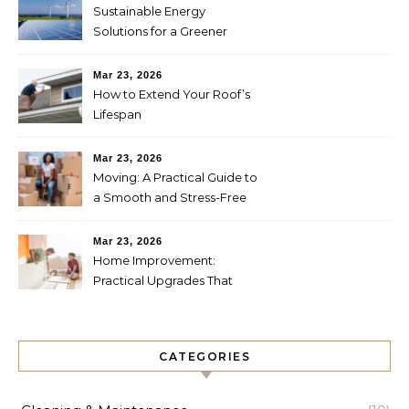
Sustainable Energy
Solutions for a Greener
Future
Mar 23, 2026
How to Extend Your Roof’s
Lifespan
Mar 23, 2026
Moving: A Practical Guide to
a Smooth and Stress-Free
Relocation
Mar 23, 2026
Home Improvement:
Practical Upgrades That
Increase Comfort and Value
CATEGORIES