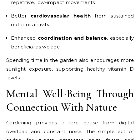
repetitive, low-impact movements
Better
cardiovascular health
from sustained
outdoor activity
Enhanced
coordination and balance
, especially
beneficial as we age
Spending time in the garden also encourages more
sunlight exposure, supporting healthy vitamin D
levels.
Mental Well-Being Through
Connection With Nature
Gardening provides a rare pause from digital
overload and constant noise. The simple act of