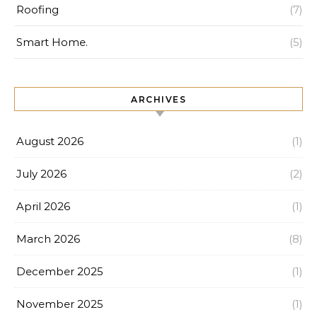
Roofing
(7)
Smart Home.
(5)
ARCHIVES
August 2026
(1)
July 2026
(2)
April 2026
(1)
March 2026
(8)
December 2025
(1)
November 2025
(1)