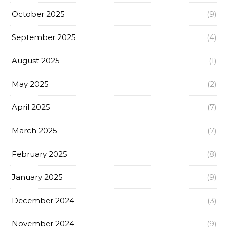
October 2025
(9)
September 2025
(4)
August 2025
(1)
May 2025
(2)
April 2025
(7)
March 2025
(7)
February 2025
(8)
January 2025
(9)
December 2024
(3)
November 2024
(9)