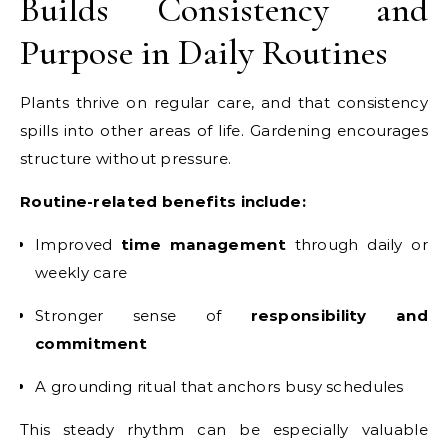
Builds Consistency and
Purpose in Daily Routines
Plants thrive on regular care, and that consistency
spills into other areas of life. Gardening encourages
structure without pressure.
Routine-related benefits include:
Improved
time management
through daily or
weekly care
Stronger sense of
responsibility and
commitment
A grounding ritual that anchors busy schedules
This steady rhythm can be especially valuable