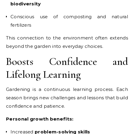
biodiversity
Conscious use of composting and natural
fertilizers
This connection to the environment often extends
beyond the garden into everyday choices.
Boosts Confidence and
Lifelong Learning
Gardening is a continuous learning process. Each
season brings new challenges and lessons that build
confidence and patience.
Personal growth benefits:
Increased
problem-solving skills