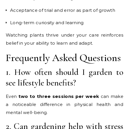
Acceptance of trial and error as part of growth
Long-term curiosity and learning
Watching plants thrive under your care reinforces
belief in your ability to learn and adapt.
Frequently Asked Questions
1. How often should I garden to
see lifestyle benefits?
Even
two to three sessions per week
can make
a noticeable difference in physical health and
mental well-being.
2. Can gardening help with stress