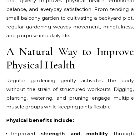
that quietly improves physical health, emotional
balance, and everyday satisfaction. From tending a
small balcony garden to cultivating a backyard plot,
regular gardening weaves movement, mindfulness,
and purpose into daily life.
A Natural Way to Improve
Physical Health
Regular gardening gently activates the body
without the strain of structured workouts. Digging,
planting, watering, and pruning engage multiple
muscle groups while keeping joints flexible.
Physical benefits include:
Improved
strength and mobility
through