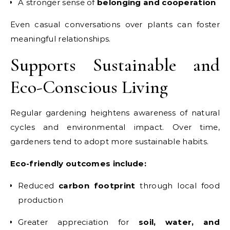
A stronger sense of
belonging and cooperation
Even casual conversations over plants can foster
meaningful relationships.
Supports Sustainable and
Eco-Conscious Living
Regular gardening heightens awareness of natural
cycles and environmental impact. Over time,
gardeners tend to adopt more sustainable habits.
Eco-friendly outcomes include:
Reduced
carbon footprint
through local food
production
Greater appreciation for
soil, water, and