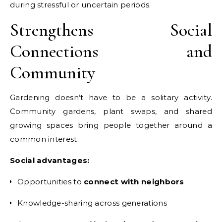
during stressful or uncertain periods.
Strengthens Social
Connections and
Community
Gardening doesn’t have to be a solitary activity.
Community gardens, plant swaps, and shared
growing spaces bring people together around a
common interest.
Social advantages:
Opportunities to
connect with neighbors
Knowledge-sharing across generations