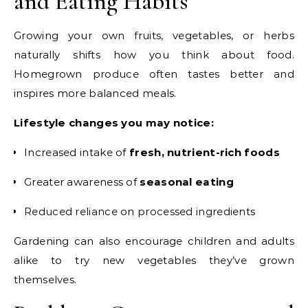
and Eating Habits
Growing your own fruits, vegetables, or herbs
naturally shifts how you think about food.
Homegrown produce often tastes better and
inspires more balanced meals.
Lifestyle changes you may notice:
Increased intake of
fresh, nutrient-rich foods
Greater awareness of
seasonal eating
Reduced reliance on processed ingredients
Gardening can also encourage children and adults
alike to try new vegetables they’ve grown
themselves.