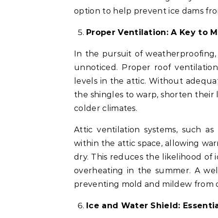
option to help prevent ice dams fr
Proper Ventilation: A Key to 
In the pursuit of weatherproofing, 
unnoticed. Proper roof ventilati
levels in the attic. Without adequ
the shingles to warp, shorten their 
colder climates.
Attic ventilation systems, such as
within the attic space, allowing wa
dry. This reduces the likelihood of
overheating in the summer. A well-
preventing mold and mildew from de
Ice and Water Shield: Essenti