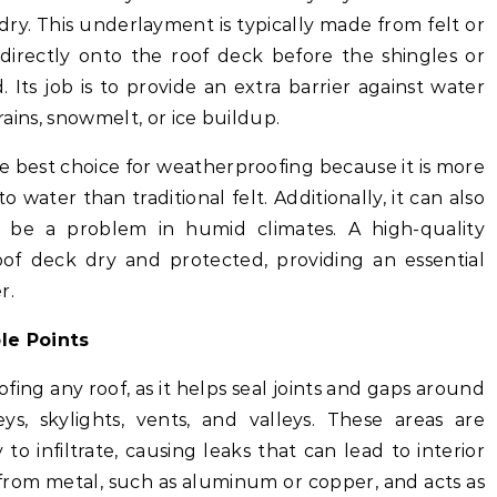
 dry. This underlayment is typically made from felt or
d directly onto the roof deck before the shingles or
. Its job is to provide an extra barrier against water
 rains, snowmelt, or ice buildup.
e best choice for weatherproofing because it is more
o water than traditional felt. Additionally, it can also
be a problem in humid climates. A high-quality
f deck dry and protected, providing an essential
r.
le Points
ofing any roof, as it helps seal joints and gaps around
s, skylights, vents, and valleys. These areas are
 to infiltrate, causing leaks that can lead to interior
 from metal, such as aluminum or copper, and acts as