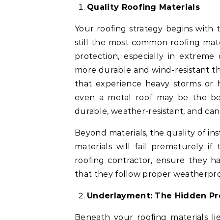
Quality Roofing Materials
Your roofing strategy begins with 
still the most common roofing mat
protection, especially in extreme 
more durable and wind-resistant tha
that experience heavy storms or hi
even a metal roof may be the best 
durable, weather-resistant, and can 
Beyond materials, the quality of in
materials will fail prematurely if
roofing contractor, ensure they h
that they follow proper weatherpro
Underlayment: The Hidden Pr
Beneath your roofing materials l