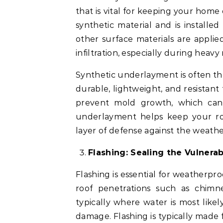
that is vital for keeping your home
synthetic material and is installe
other surface materials are applied
infiltration, especially during heavy
Synthetic underlayment is often th
durable, lightweight, and resistant t
prevent mold growth, which can 
underlayment helps keep your roo
layer of defense against the weathe
Flashing: Sealing the Vulnerab
Flashing is essential for weatherpro
roof penetrations such as chimney
typically where water is most likely
damage. Flashing is typically made