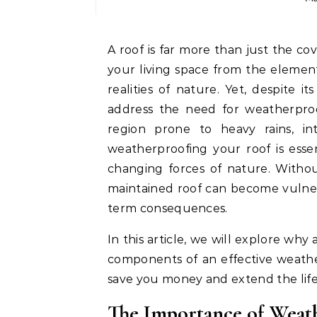
A roof is far more than just the cover of your home. It is a vital component that shields
your living space from the elemen
realities of nature. Yet, despite i
address the need for weatherproo
region prone to heavy rains, in
weatherproofing your roof is esse
changing forces of nature. Witho
maintained roof can become vulner
term consequences.
In this article, we will explore why
components of an effective weathe
save you money and extend the life 
The Importance of Weat