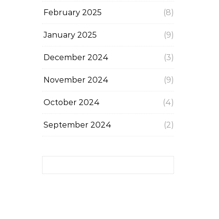
February 2025
(8)
January 2025
(9)
December 2024
(3)
November 2024
(9)
October 2024
(4)
September 2024
(2)
Search for: