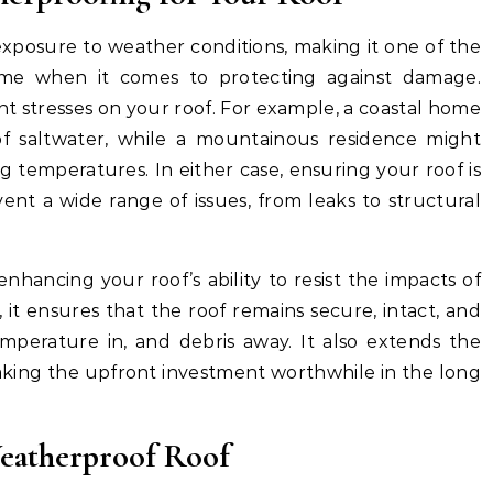
exposure to weather conditions, making it one of the
me when it comes to protecting against damage.
ent stresses on your roof. For example, a coastal home
of saltwater, while a mountainous residence might
g temperatures. In either case, ensuring your roof is
nt a wide range of issues, from leaks to structural
nhancing your roof’s ability to resist the impacts of
it ensures that the roof remains secure, intact, and
emperature in, and debris away. It also extends the
making the upfront investment worthwhile in the long
Weatherproof Roof