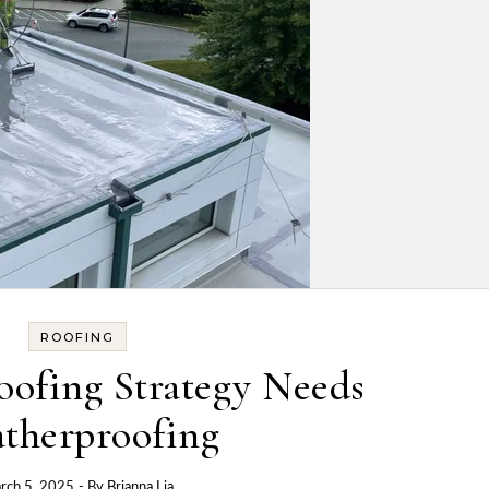
ROOFING
ofing Strategy Needs
therproofing
rch 5, 2025
- By
Brianna Lia