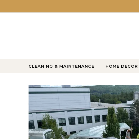
Skip to content
CLEANING & MAINTENANCE
HOME DECOR