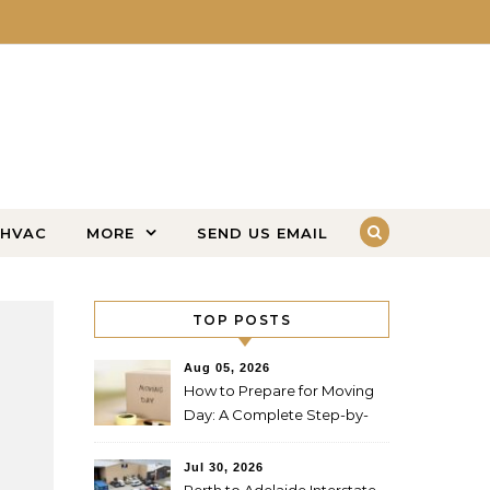
HVAC
MORE
SEND US EMAIL
TOP POSTS
Aug 05, 2026
How to Prepare for Moving
Day: A Complete Step-by-
Step Guide
Jul 30, 2026