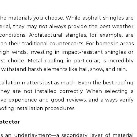
the materials you choose. While asphalt shingles are
erial, they may not always provide the best weather
conditions. Architectural shingles, for example, are
n their traditional counterparts. For homes in areas
gh winds, investing in impact-resistant shingles or
choice. Metal roofing, in particular, is incredibly
withstand harsh elements like hail, snow, and rain.
stallation matters just as much. Even the best roofing
 they are not installed correctly. When selecting a
ave experience and good reviews, and always verify
ofing installation procedures.
otector
ies an underlayment—a secondary layer of material