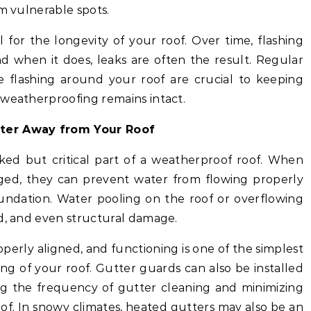
om vulnerable spots.
cal for the longevity of your roof. Over time, flashing
nd when it does, leaks are often the result. Regular
 flashing around your roof are crucial to keeping
 weatherproofing remains intact.
ater Away from Your Roof
ked but critical part of a weatherproof roof. When
ed, they can prevent water from flowing properly
undation. Water pooling on the roof or overflowing
ld, and even structural damage.
operly aligned, and functioning is one of the simplest
g of your roof. Gutter guards can also be installed
ng the frequency of gutter cleaning and minimizing
of. In snowy climates, heated gutters may also be an