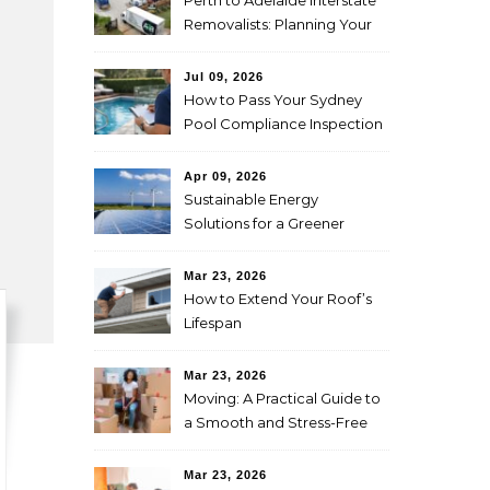
Perth to Adelaide Interstate
Removalists: Planning Your
Move Across the Nullarbor
Jul 09, 2026
How to Pass Your Sydney
Pool Compliance Inspection
First Time
Apr 09, 2026
Sustainable Energy
Solutions for a Greener
Future
Mar 23, 2026
How to Extend Your Roof’s
Lifespan
Mar 23, 2026
Moving: A Practical Guide to
a Smooth and Stress-Free
Relocation
Mar 23, 2026