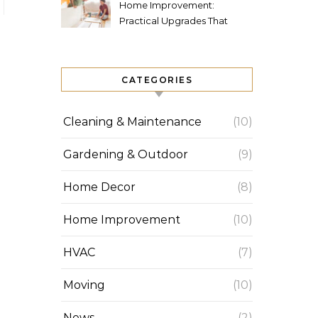
Home Improvement:
Practical Upgrades That
Increase Comfort and Value
CATEGORIES
Cleaning & Maintenance
(10)
Gardening & Outdoor
(9)
Home Decor
(8)
Home Improvement
(10)
HVAC
(7)
Moving
(10)
News
(2)