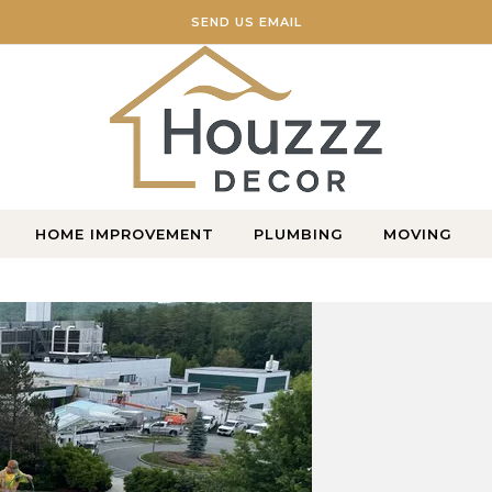
SEND US EMAIL
Home Blog
HOME IMPROVEMENT
PLUMBING
MOVING