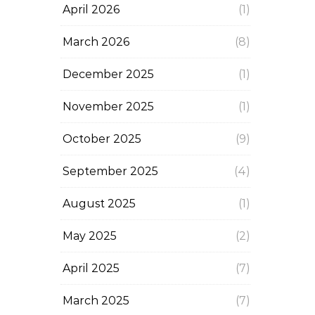
April 2026
(1)
March 2026
(8)
December 2025
(1)
November 2025
(1)
October 2025
(9)
September 2025
(4)
August 2025
(1)
May 2025
(2)
April 2025
(7)
March 2025
(7)