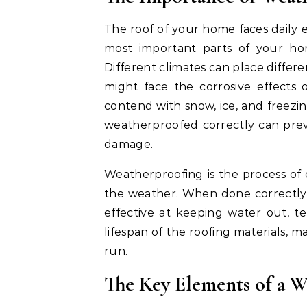
The roof of your home faces daily 
most important parts of your ho
Different climates can place differ
might face the corrosive effects 
contend with snow, ice, and freezin
weatherproofed correctly can preve
damage.
Weatherproofing is the process of e
the weather. When done correctly, 
effective at keeping water out, t
lifespan of the roofing materials, 
run.
The Key Elements of a 