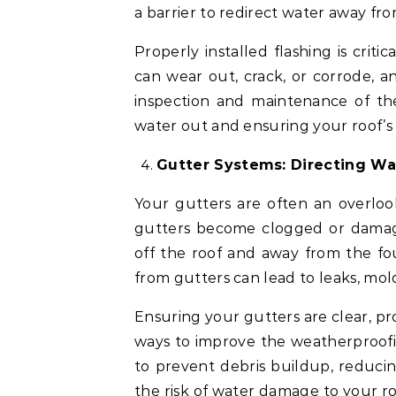
a barrier to redirect water away fr
Properly installed flashing is criti
can wear out, crack, or corrode, a
inspection and maintenance of the
water out and ensuring your roof’s
Gutter Systems: Directing W
Your gutters are often an overloo
gutters become clogged or damag
off the roof and away from the fo
from gutters can lead to leaks, mo
Ensuring your gutters are clear, pr
ways to improve the weatherproofin
to prevent debris buildup, reduci
the risk of water damage to your ro