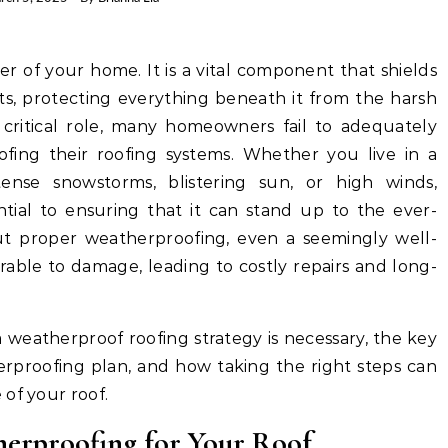
ts, protecting everything beneath it from the harsh
ts critical role, many homeowners fail to adequately
fing their roofing systems. Whether you live in a
tense snowstorms, blistering sun, or high winds,
ntial to ensuring that it can stand up to the ever-
ut proper weatherproofing, even a seemingly well-
able to damage, leading to costly repairs and long-
 a weatherproof roofing strategy is necessary, the key
rproofing plan, and how taking the right steps can
of your roof.
herproofing for Your Roof