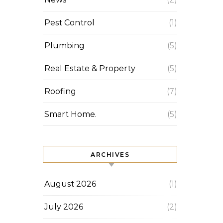
Pest Control
(1)
Plumbing
(5)
Real Estate & Property
(5)
Roofing
(7)
Smart Home.
(5)
ARCHIVES
August 2026
(1)
July 2026
(2)