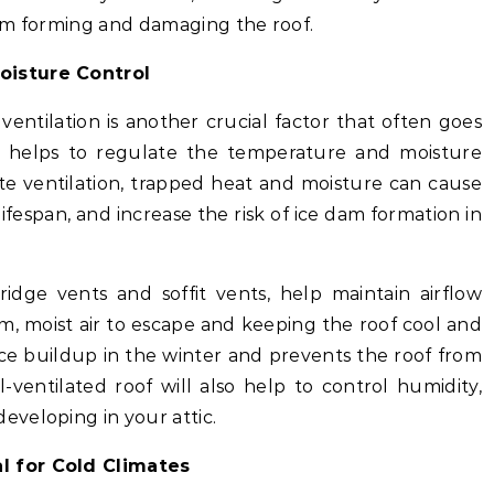
om forming and damaging the roof.
Moisture Control
ventilation is another crucial factor that often goes
on helps to regulate the temperature and moisture
ate ventilation, trapped heat and moisture can cause
lifespan, and increase the risk of ice dam formation in
 ridge vents and soffit vents, help maintain airflow
rm, moist air to escape and keeping the roof cool and
 ice buildup in the winter and prevents the roof from
ventilated roof will also help to control humidity,
veloping in your attic.
al for Cold Climates