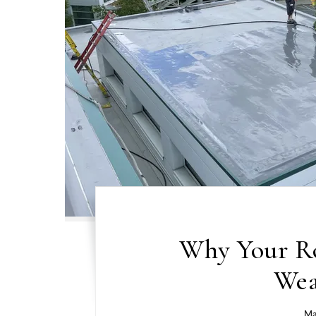
Why Your Ro
Wea
Ma