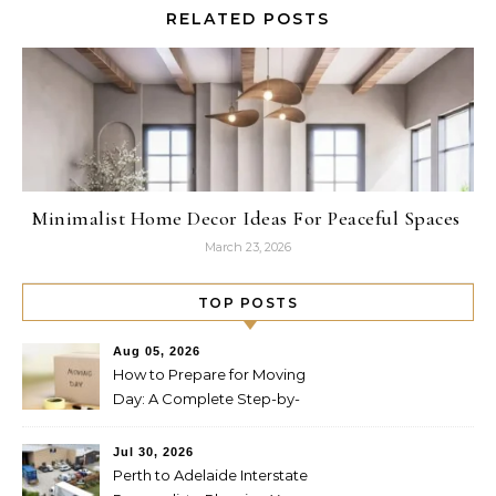
RELATED POSTS
Minimalist Home Decor Ideas For Peaceful Spaces
March 23, 2026
TOP POSTS
Aug 05, 2026
How to Prepare for Moving
Day: A Complete Step-by-
Step Guide
Jul 30, 2026
Perth to Adelaide Interstate