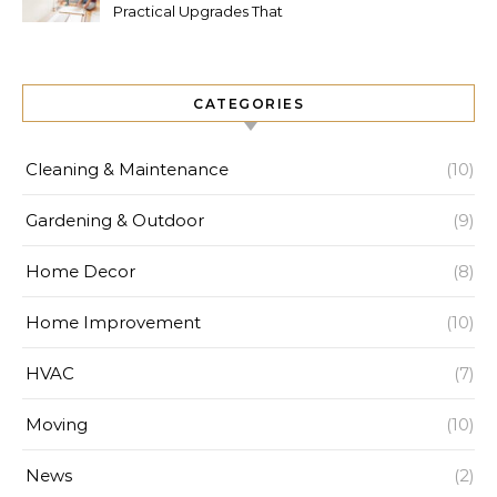
Practical Upgrades That
Increase Comfort and Value
CATEGORIES
Cleaning & Maintenance
(10)
Gardening & Outdoor
(9)
Home Decor
(8)
Home Improvement
(10)
HVAC
(7)
Moving
(10)
News
(2)