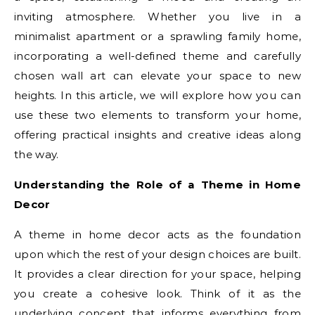
inviting atmosphere. Whether you live in a
minimalist apartment or a sprawling family home,
incorporating a well-defined theme and carefully
chosen wall art can elevate your space to new
heights. In this article, we will explore how you can
use these two elements to transform your home,
offering practical insights and creative ideas along
the way.
Understanding the Role of a Theme in Home
Decor
A theme in home decor acts as the foundation
upon which the rest of your design choices are built.
It provides a clear direction for your space, helping
you create a cohesive look. Think of it as the
underlying concept that informs everything from