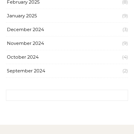
February 2025
(8)
January 2025
(9)
December 2024
(3)
November 2024
(9)
October 2024
(4)
September 2024
(2)
Search for: