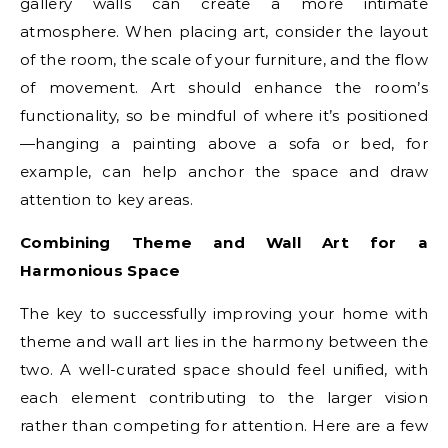
gallery walls can create a more intimate
atmosphere. When placing art, consider the layout
of the room, the scale of your furniture, and the flow
of movement. Art should enhance the room’s
functionality, so be mindful of where it’s positioned
—hanging a painting above a sofa or bed, for
example, can help anchor the space and draw
attention to key areas.
Combining Theme and Wall Art for a
Harmonious Space
The key to successfully improving your home with
theme and wall art lies in the harmony between the
two. A well-curated space should feel unified, with
each element contributing to the larger vision
rather than competing for attention. Here are a few