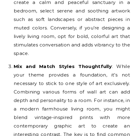
create a calm and peaceful sanctuary in a
bedroom, select serene and soothing artwork
such as soft landscapes or abstract pieces in
muted colors. Conversely, if you’re designing a
lively living room, opt for bold, colorful art that
stimulates conversation and adds vibrancy to the
space.
Mix and Match Styles Thoughtfully
: While
your theme provides a foundation, it’s not
necessary to stick to one style of art exclusively.
Combining various forms of wall art can add
depth and personality to a room. For instance, in
a modern farmhouse living room, you might
blend vintage-inspired prints with more
contemporary graphic art to create an
interesting contrast. The key is to find common