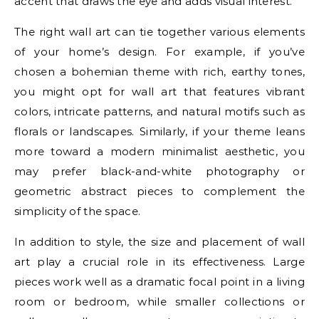
accent that draws the eye and adds visual interest.
The right wall art can tie together various elements
of your home’s design. For example, if you’ve
chosen a bohemian theme with rich, earthy tones,
you might opt for wall art that features vibrant
colors, intricate patterns, and natural motifs such as
florals or landscapes. Similarly, if your theme leans
more toward a modern minimalist aesthetic, you
may prefer black-and-white photography or
geometric abstract pieces to complement the
simplicity of the space.
In addition to style, the size and placement of wall
art play a crucial role in its effectiveness. Large
pieces work well as a dramatic focal point in a living
room or bedroom, while smaller collections or