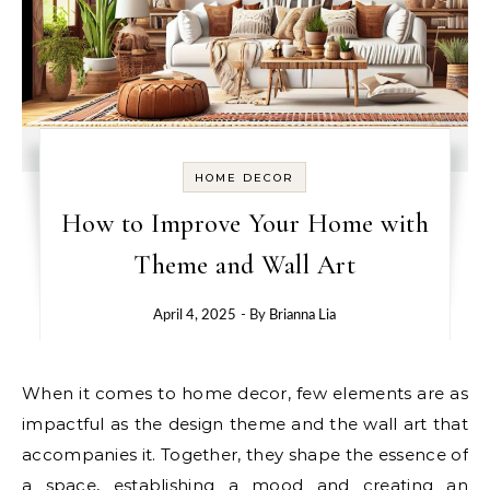
HOME DECOR
How to Improve Your Home with
Theme and Wall Art
April 4, 2025
- By
Brianna Lia
When it comes to home decor, few elements are as
impactful as the design theme and the wall art that
accompanies it. Together, they shape the essence of
a space, establishing a mood and creating an