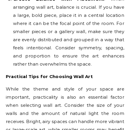
arranging wall art, balance is crucial. If you have
a large, bold piece, place it in a central location
where it can be the focal point of the room. For
smaller pieces or a gallery wall, make sure they
are evenly distributed and grouped in a way that
feels intentional. Consider symmetry, spacing,
and proportion to ensure the art enhances
rather than overwhelms the space.
Practical Tips for Choosing Wall Art
While the theme and style of your space are
important, practicality is also an essential factor
when selecting wall art. Consider the size of your
walls and the amount of natural light the room
receives. Bright, airy spaces can handle more vibrant
or large-scale art, while smaller rooms may benefit