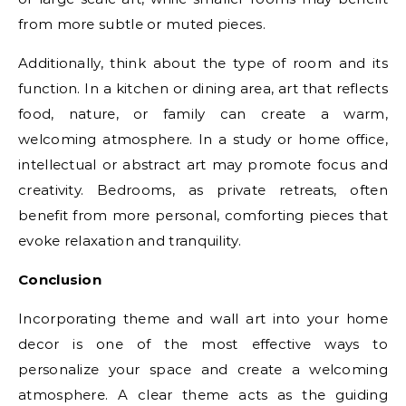
from more subtle or muted pieces.
Additionally, think about the type of room and its
function. In a kitchen or dining area, art that reflects
food, nature, or family can create a warm,
welcoming atmosphere. In a study or home office,
intellectual or abstract art may promote focus and
creativity. Bedrooms, as private retreats, often
benefit from more personal, comforting pieces that
evoke relaxation and tranquility.
Conclusion
Incorporating theme and wall art into your home
decor is one of the most effective ways to
personalize your space and create a welcoming
atmosphere. A clear theme acts as the guiding