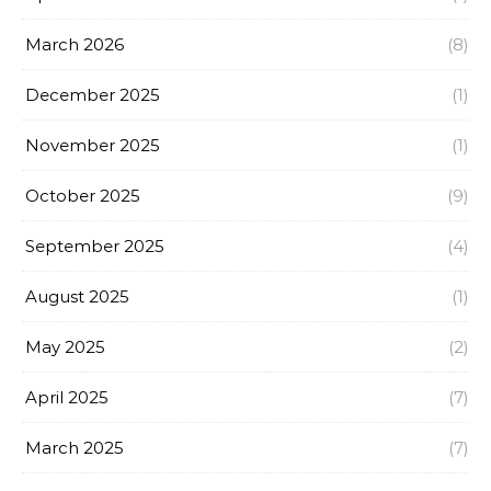
March 2026
(8)
December 2025
(1)
November 2025
(1)
October 2025
(9)
September 2025
(4)
August 2025
(1)
May 2025
(2)
April 2025
(7)
March 2025
(7)