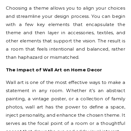
Choosing a theme allows you to align your choices
and streamline your design process. You can begin
with a few key elements that encapsulate the
theme and then layer in accessories, textiles, and
other elements that support the vision. The result is
a room that feels intentional and balanced, rather
than haphazard or mismatched.
The Impact of Wall Art on Home Decor
Wall art is one of the most effective ways to make a
statement in any room. Whether it’s an abstract
painting, a vintage poster, or a collection of family
photos, wall art has the power to define a space,
inject personality, and enhance the chosen theme. It
serves as the focal point of a room or a thoughtful