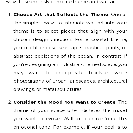
ways to seamlessly combine theme and wall art:
Choose Art that Reflects the Theme
: One of
the simplest ways to integrate wall art into your
theme is to select pieces that align with your
chosen design direction. For a coastal theme,
you might choose seascapes, nautical prints, or
abstract depictions of the ocean. In contrast, if
you’re designing an industrial-themed space, you
may want to incorporate black-and-white
photography of urban landscapes, architectural
drawings, or metal sculptures.
Consider the Mood You Want to Create
: The
theme of your space often dictates the mood
you want to evoke. Wall art can reinforce this
emotional tone. For example, if your goal is to