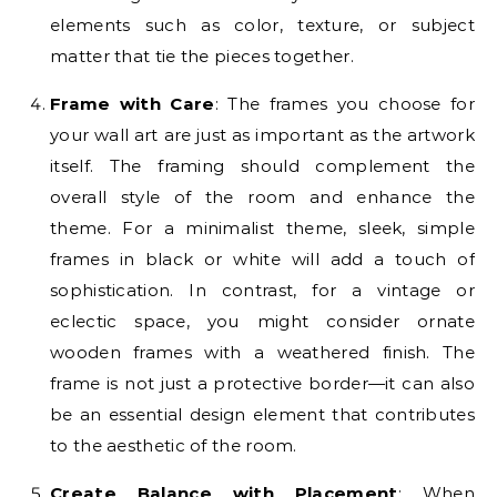
elements such as color, texture, or subject
matter that tie the pieces together.
Frame with Care
: The frames you choose for
your wall art are just as important as the artwork
itself. The framing should complement the
overall style of the room and enhance the
theme. For a minimalist theme, sleek, simple
frames in black or white will add a touch of
sophistication. In contrast, for a vintage or
eclectic space, you might consider ornate
wooden frames with a weathered finish. The
frame is not just a protective border—it can also
be an essential design element that contributes
to the aesthetic of the room.
Create Balance with Placement
: When