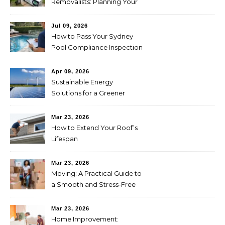
Removalists: Planning Your
Move Across the Nullarbor
Jul 09, 2026
How to Pass Your Sydney
Pool Compliance Inspection
First Time
Apr 09, 2026
Sustainable Energy
Solutions for a Greener
Future
Mar 23, 2026
How to Extend Your Roof’s
Lifespan
Mar 23, 2026
Moving: A Practical Guide to
a Smooth and Stress-Free
Relocation
Mar 23, 2026
Home Improvement: