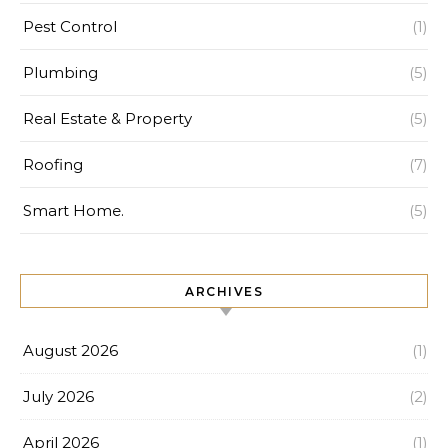
Pest Control
(1)
Plumbing
(5)
Real Estate & Property
(5)
Roofing
(7)
Smart Home.
(5)
ARCHIVES
August 2026
(1)
July 2026
(2)
April 2026
(1)