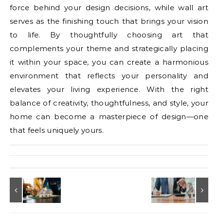
force behind your design decisions, while wall art
serves as the finishing touch that brings your vision
to life. By thoughtfully choosing art that
complements your theme and strategically placing
it within your space, you can create a harmonious
environment that reflects your personality and
elevates your living experience. With the right
balance of creativity, thoughtfulness, and style, your
home can become a masterpiece of design—one
that feels uniquely yours.