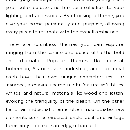
your color palette and furniture selection to your
lighting and accessories. By choosing a theme, you
give your home personality and purpose, allowing
every piece to resonate with the overall ambiance.
There are countless themes you can explore,
ranging from the serene and peaceful to the bold
and dramatic. Popular themes like coastal,
bohemian, Scandinavian, industrial, and traditional
each have their own unique characteristics. For
instance, a coastal theme might feature soft blues,
whites, and natural materials like wood and rattan,
evoking the tranquility of the beach. On the other
hand, an industrial theme often incorporates raw
elements such as exposed brick, steel, and vintage
furnishings to create an edgy, urban feel.