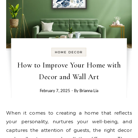
HOME DECOR
How to Improve Your Home with
Decor and Wall Art
February 7, 2025
- By
Brianna Lia
When it comes to creating a home that reflects
your personality, nurtures your well-being, and
captures the attention of guests, the right decor