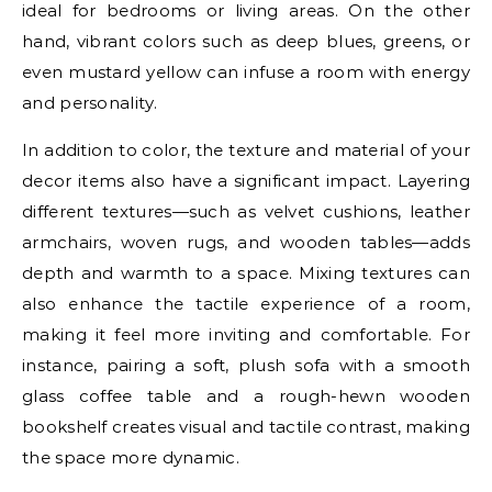
ideal for bedrooms or living areas. On the other
hand, vibrant colors such as deep blues, greens, or
even mustard yellow can infuse a room with energy
and personality.
In addition to color, the texture and material of your
decor items also have a significant impact. Layering
different textures—such as velvet cushions, leather
armchairs, woven rugs, and wooden tables—adds
depth and warmth to a space. Mixing textures can
also enhance the tactile experience of a room,
making it feel more inviting and comfortable. For
instance, pairing a soft, plush sofa with a smooth
glass coffee table and a rough-hewn wooden
bookshelf creates visual and tactile contrast, making
the space more dynamic.