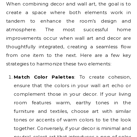
When combining decor and wall art, the goal is to
create a space where both elements work in
tandem to enhance the room’s design and
atmosphere. The most successful home
improvements occur when wall art and decor are
thoughtfully integrated, creating a seamless flow
from one item to the next. Here are a few key
strategies to harmonize these two elements:
Match Color Palettes
: To create cohesion,
ensure that the colors in your wall art echo or
complement those in your decor. If your living
room features warm, earthy tones in the
furniture and textiles, choose art with similar
tones or accents of warm colors to tie the look
together. Conversely, if your decor is minimal and
neutral, select art that introduces a pop of color