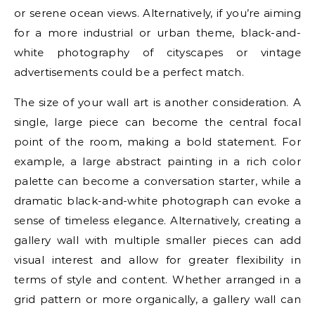
or serene ocean views. Alternatively, if you’re aiming
for a more industrial or urban theme, black-and-
white photography of cityscapes or vintage
advertisements could be a perfect match.
The size of your wall art is another consideration. A
single, large piece can become the central focal
point of the room, making a bold statement. For
example, a large abstract painting in a rich color
palette can become a conversation starter, while a
dramatic black-and-white photograph can evoke a
sense of timeless elegance. Alternatively, creating a
gallery wall with multiple smaller pieces can add
visual interest and allow for greater flexibility in
terms of style and content. Whether arranged in a
grid pattern or more organically, a gallery wall can