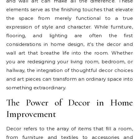
and wall art can make all the difference. These
elements serve as the finishing touches that elevate
the space from merely functional to a true
expression of style and character. While furniture,
flooring, and lighting are often the first
considerations in home design, it’s the decor and
wall art that breathe life into the room. Whether
you are redesigning your living room, bedroom, or
hallway, the integration of thoughtful decor choices
and art pieces can transform an ordinary space into
something extraordinary.
The Power of Decor in Home
Improvement
Decor refers to the array of items that fill a room,
from furniture and textiles to accessories and