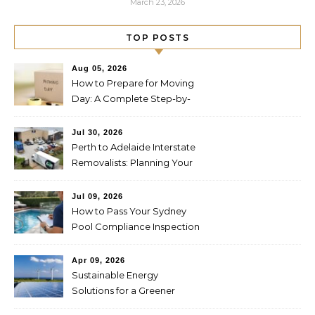
March 23, 2026
TOP POSTS
Aug 05, 2026
How to Prepare for Moving
Day: A Complete Step-by-
Step Guide
Jul 30, 2026
Perth to Adelaide Interstate
Removalists: Planning Your
Move Across the Nullarbor
Jul 09, 2026
How to Pass Your Sydney
Pool Compliance Inspection
First Time
Apr 09, 2026
Sustainable Energy
Solutions for a Greener
Future