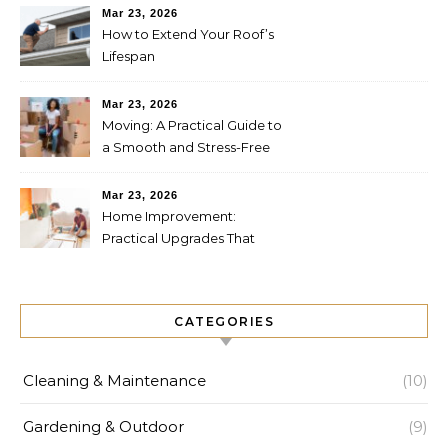
Mar 23, 2026
How to Extend Your Roof’s
Lifespan
Mar 23, 2026
Moving: A Practical Guide to
a Smooth and Stress-Free
Relocation
Mar 23, 2026
Home Improvement:
Practical Upgrades That
Increase Comfort and Value
CATEGORIES
Cleaning & Maintenance
(10)
Gardening & Outdoor
(9)