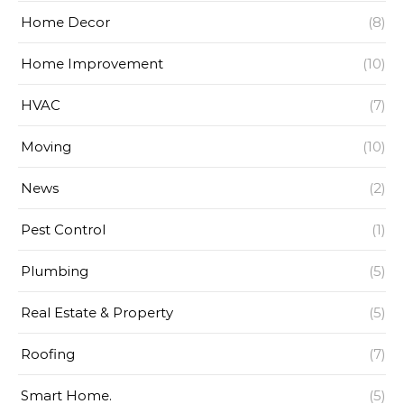
Home Decor
(8)
Home Improvement
(10)
HVAC
(7)
Moving
(10)
News
(2)
Pest Control
(1)
Plumbing
(5)
Real Estate & Property
(5)
Roofing
(7)
Smart Home.
(5)