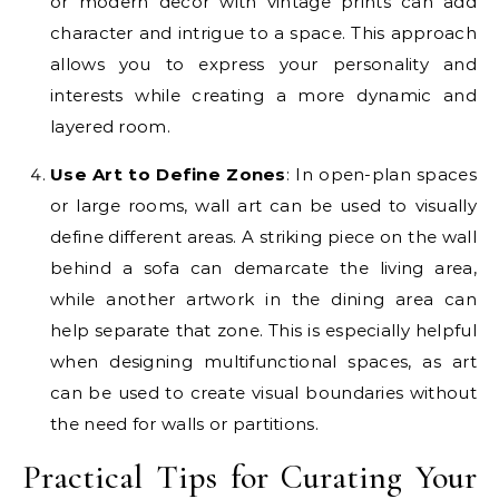
or modern decor with vintage prints can add
character and intrigue to a space. This approach
allows you to express your personality and
interests while creating a more dynamic and
layered room.
Use Art to Define Zones
: In open-plan spaces
or large rooms, wall art can be used to visually
define different areas. A striking piece on the wall
behind a sofa can demarcate the living area,
while another artwork in the dining area can
help separate that zone. This is especially helpful
when designing multifunctional spaces, as art
can be used to create visual boundaries without
the need for walls or partitions.
Practical Tips for Curating Your