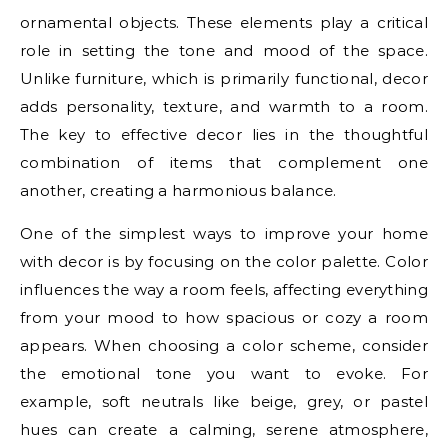
ornamental objects. These elements play a critical
role in setting the tone and mood of the space.
Unlike furniture, which is primarily functional, decor
adds personality, texture, and warmth to a room.
The key to effective decor lies in the thoughtful
combination of items that complement one
another, creating a harmonious balance.
One of the simplest ways to improve your home
with decor is by focusing on the color palette. Color
influences the way a room feels, affecting everything
from your mood to how spacious or cozy a room
appears. When choosing a color scheme, consider
the emotional tone you want to evoke. For
example, soft neutrals like beige, grey, or pastel
hues can create a calming, serene atmosphere,