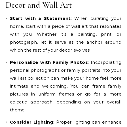
Decor and Wall Art
Start with a Statement
: When curating your
home, start with a piece of wall art that resonates
with you. Whether it’s a painting, print, or
photograph, let it serve as the anchor around
which the rest of your decor evolves.
Personalize with Family Photos
: Incorporating
personal photographs or family portraits into your
wall art collection can make your home feel more
intimate and welcoming. You can frame family
pictures in uniform frames or go for a more
eclectic approach, depending on your overall
theme.
Consider Lighting
: Proper lighting can enhance