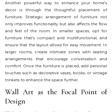
Another powerful way to enhance your home’s
decor is through the thoughtful placement of
furniture. Strategic arrangement of furniture not
only improves functionality but also affects the flow
and feel of the room. In smaller spaces, opt for
furniture that’s compact and multifunctional, and
ensure that the layout allows for easy movement. In
larger rooms, create intimate zones with seating
arrangements that encourage conversation and
comfort. Once the furniture is placed, add personal
touches such as decorative vases, books, or vintage
trinkets to enhance the space further.
Wall Art as the Focal Point of
Design