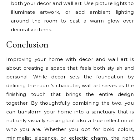
both your decor and wall art. Use picture lights to
illuminate artwork, or add ambient lighting
around the room to cast a warm glow over
decorative items.
Conclusion
Improving your home with decor and wall art is
about creating a space that feels both stylish and
personal. While decor sets the foundation by
defining the room’s character, wall art serves as the
finishing touch that brings the entire design
together. By thoughtfully combining the two, you
can transform your home into a sanctuary that is
not only visually striking but also a true reflection of
who you are. Whether you opt for bold colors,
minimalist elegance, or eclectic charm, the right