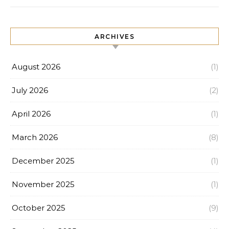
ARCHIVES
August 2026
(1)
July 2026
(2)
April 2026
(1)
March 2026
(8)
December 2025
(1)
November 2025
(1)
October 2025
(9)