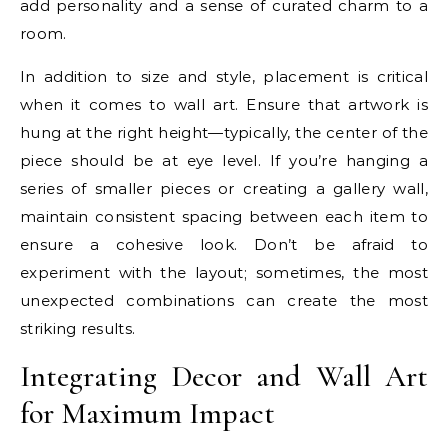
add personality and a sense of curated charm to a
room.
In addition to size and style, placement is critical
when it comes to wall art. Ensure that artwork is
hung at the right height—typically, the center of the
piece should be at eye level. If you’re hanging a
series of smaller pieces or creating a gallery wall,
maintain consistent spacing between each item to
ensure a cohesive look. Don’t be afraid to
experiment with the layout; sometimes, the most
unexpected combinations can create the most
striking results.
Integrating Decor and Wall Art
for Maximum Impact