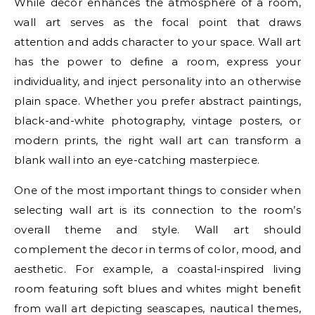
While decor enhances the atmosphere of a room,
wall art serves as the focal point that draws
attention and adds character to your space. Wall art
has the power to define a room, express your
individuality, and inject personality into an otherwise
plain space. Whether you prefer abstract paintings,
black-and-white photography, vintage posters, or
modern prints, the right wall art can transform a
blank wall into an eye-catching masterpiece.
One of the most important things to consider when
selecting wall art is its connection to the room’s
overall theme and style. Wall art should
complement the decor in terms of color, mood, and
aesthetic. For example, a coastal-inspired living
room featuring soft blues and whites might benefit
from wall art depicting seascapes, nautical themes,