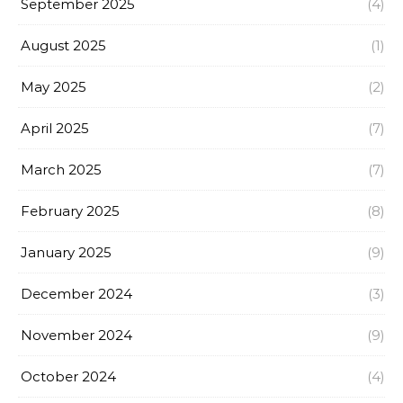
September 2025
(4)
August 2025
(1)
May 2025
(2)
April 2025
(7)
March 2025
(7)
February 2025
(8)
January 2025
(9)
December 2024
(3)
November 2024
(9)
October 2024
(4)