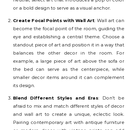
or a bold design to serve as a visual anchor.
Create Focal Points with Wall Art
: Wall art can
become the focal point of the room, guiding the
eye and establishing a central theme. Choose a
standout piece of art and position it in a way that
balances the other decor in the room. For
example, a large piece of art above the sofa or
the bed can serve as the centerpiece, while
smaller decor items around it can complement
its design.
Blend Different Styles and Eras
: Don’t be
afraid to mix and match different styles of decor
and wall art to create a unique, eclectic look.
Pairing contemporary art with antique furniture