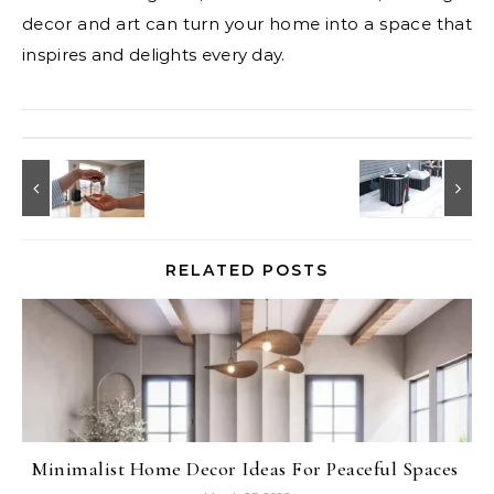
decor and art can turn your home into a space that
inspires and delights every day.
RELATED POSTS
Minimalist Home Decor Ideas For Peaceful Spaces