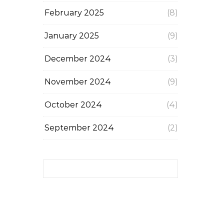
February 2025
(8)
January 2025
(9)
December 2024
(3)
November 2024
(9)
October 2024
(4)
September 2024
(2)
Search for: