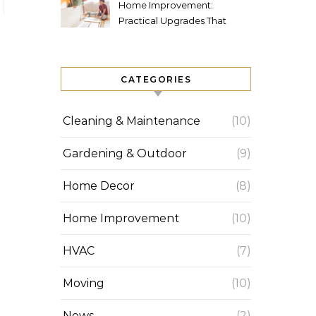
Home Improvement:
Practical Upgrades That
Increase Comfort and Value
CATEGORIES
Cleaning & Maintenance
(10)
Gardening & Outdoor
(9)
Home Decor
(8)
Home Improvement
(10)
HVAC
(7)
Moving
(10)
News
(2)