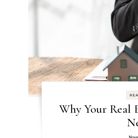
REA
Why Your Real E
Ne
Nove