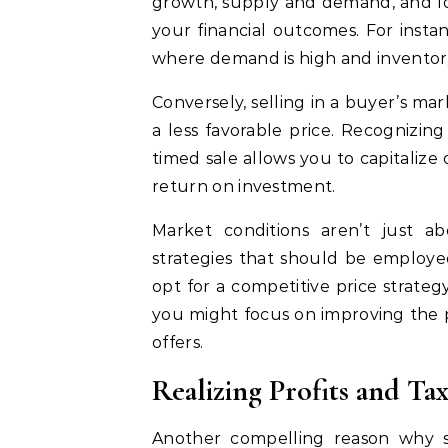
growth, supply and demand, and loc
your financial outcomes. For instan
where demand is high and inventory i
Conversely, selling in a buyer’s m
a less favorable price. Recognizing
timed sale allows you to capitalize
return on investment.
Market conditions aren’t just a
strategies that should be employe
opt for a competitive price strate
you might focus on improving the p
offers.
Realizing Profits and Tax
Another compelling reason why se