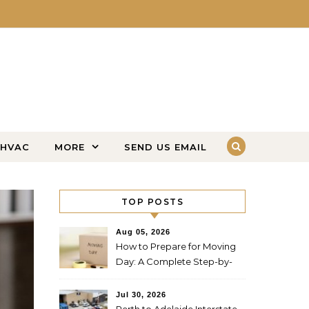
HVAC
MORE
SEND US EMAIL
TOP POSTS
Aug 05, 2026
How to Prepare for Moving
Day: A Complete Step-by-
Step Guide
Jul 30, 2026