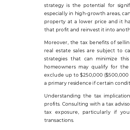
strategy is the potential for sign
especially in high-growth areas, ca
property at a lower price and it ha
that profit and reinvest it into anot
Moreover, the tax benefits of selli
real estate sales are subject to c
strategies that can minimize thi
homeowners may qualify for th
exclude up to $250,000 ($500,000 fo
a primary residence if certain condi
Understanding the tax implication
profits. Consulting with a tax advi
tax exposure, particularly if yo
transactions.