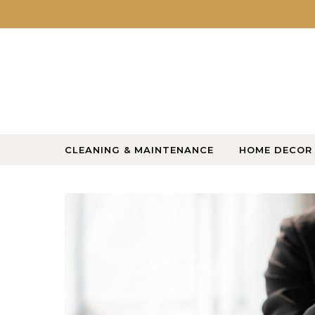
Skip to content
CLEANING & MAINTENANCE
HOME DECOR