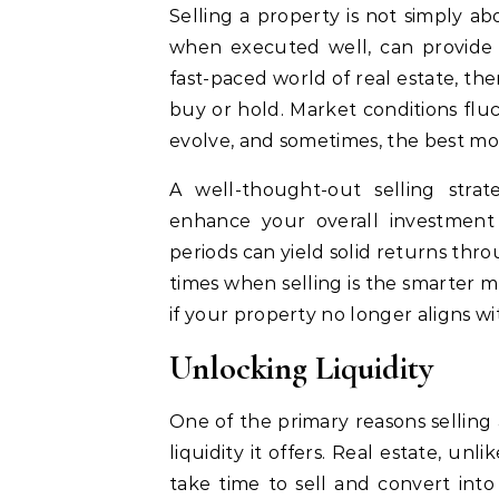
Selling a property is not simply abou
when executed well, can provide i
fast-paced world of real estate, the
buy or hold. Market conditions flu
evolve, and sometimes, the best move
A well-thought-out selling strate
enhance your overall investment 
periods can yield solid returns thr
times when selling is the smarter m
if your property no longer aligns wi
Unlocking Liquidity
One of the primary reasons selling a
liquidity it offers. Real estate, unli
take time to sell and convert int