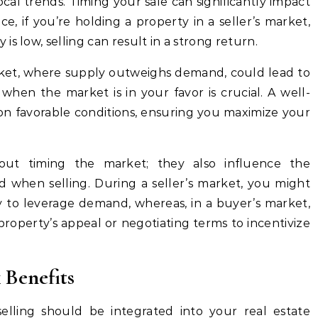
al trends. Timing your sale can significantly impact
ce, if you’re holding a property in a seller’s market,
s low, selling can result in a strong return.
arket, where supply outweighs demand, could lead to
 when the market is in your favor is crucial. A well-
 on favorable conditions, ensuring you maximize your
bout timing the market; they also influence the
d when selling. During a seller’s market, you might
gy to leverage demand, whereas, in a buyer’s market,
roperty’s appeal or negotiating terms to incentivize
 Benefits
lling should be integrated into your real estate