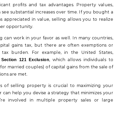
ificant profits and tax advantages. Property values,
n see substantial increases over time. If you bought a
s appreciated in value, selling allows you to realize
her opportunity.
ng can work in your favor as well. In many countries,
apital gains tax, but there are often exemptions or
s tax burden. For example, in the United States,
e
, which allows individuals to
Section 121 Exclusion
r married couples) of capital gains from the sale of
tions are met.
s of selling property is crucial to maximizing your
sor can help you devise a strategy that minimizes your
u’re involved in multiple property sales or large