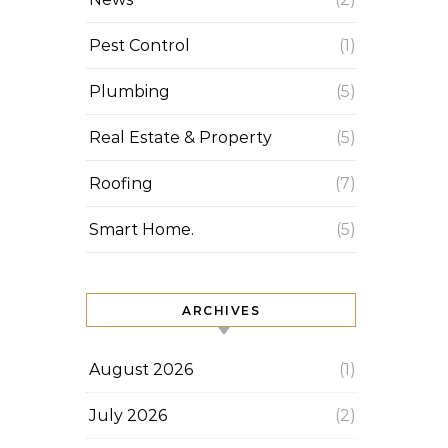
Pest Control
(1)
Plumbing
(5)
Real Estate & Property
(5)
Roofing
(7)
Smart Home.
(5)
ARCHIVES
August 2026
(1)
July 2026
(2)