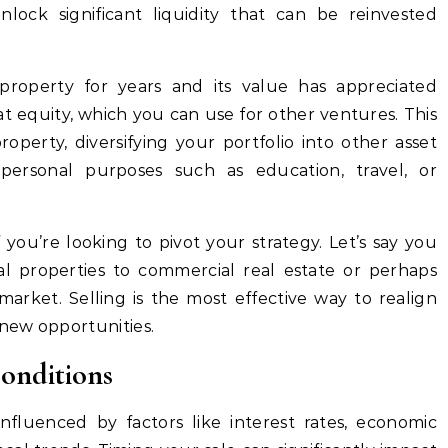
lock significant liquidity that can be reinvested
property for years and its value has appreciated
hat equity, which you can use for other ventures. This
operty, diversifying your portfolio into other asset
 personal purposes such as education, travel, or
if you’re looking to pivot your strategy. Let’s say you
ial properties to commercial real estate or perhaps
market. Selling is the most effective way to realign
new opportunities.
Conditions
influenced by factors like interest rates, economic