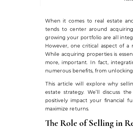
When it comes to real estate and property investments, much of the conversation
tends to center around acquiring 
growing your portfolio are all integ
However, one critical aspect of a r
While acquiring properties is essen
more, important. In fact, integrat
numerous benefits, from unlocking 
This article will explore why sel
estate strategy. We’ll discuss th
positively impact your financial f
maximize returns.
The Role of Selling in Re