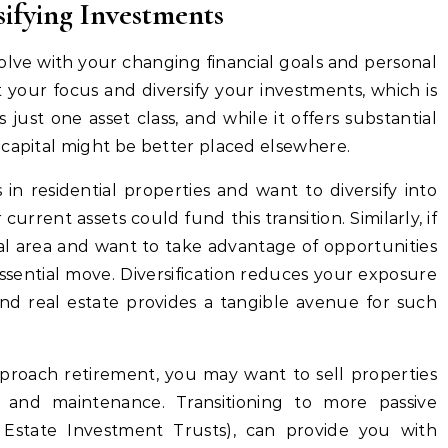
sifying Investments
olve with your changing financial goals and personal
ft your focus and diversify your investments, which is
 is just one asset class, and while it offers substantial
 capital might be better placed elsewhere.
in residential properties and want to diversify into
current assets could fund this transition. Similarly, if
al area and want to take advantage of opportunities
 essential move. Diversification reduces your exposure
and real estate provides a tangible avenue for such
proach retirement, you may want to sell properties
and maintenance. Transitioning to more passive
 Estate Investment Trusts), can provide you with