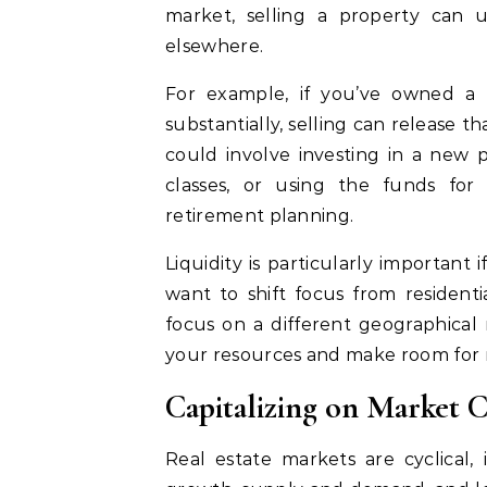
market, selling a property can un
elsewhere.
For example, if you’ve owned a 
substantially, selling can release t
could involve investing in a new pr
classes, or using the funds for
retirement planning.
Liquidity is particularly important 
want to shift focus from resident
focus on a different geographical 
your resources and make room for 
Capitalizing on Market 
Real estate markets are cyclical, 