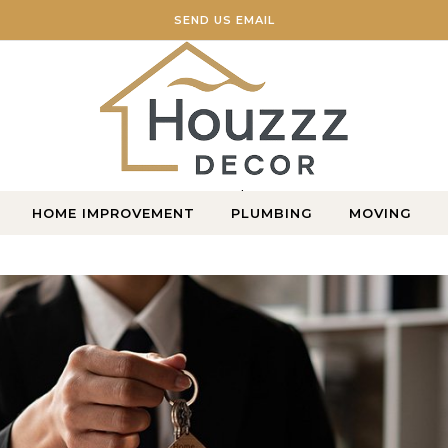
SEND US EMAIL
Home Blog
HOME IMPROVEMENT
PLUMBING
MOVING