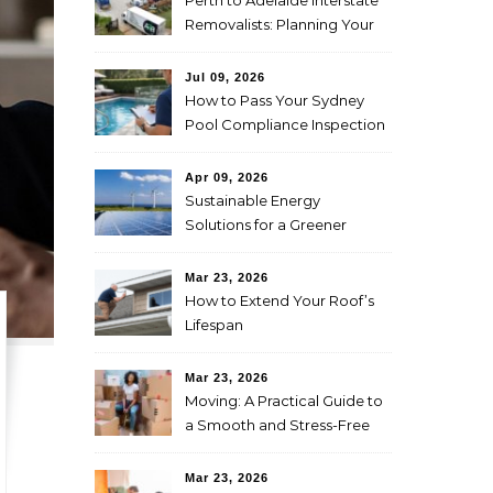
Perth to Adelaide Interstate
Removalists: Planning Your
Move Across the Nullarbor
Jul 09, 2026
How to Pass Your Sydney
Pool Compliance Inspection
First Time
Apr 09, 2026
Sustainable Energy
Solutions for a Greener
Future
Mar 23, 2026
How to Extend Your Roof’s
Lifespan
Mar 23, 2026
Moving: A Practical Guide to
a Smooth and Stress-Free
Relocation
Mar 23, 2026