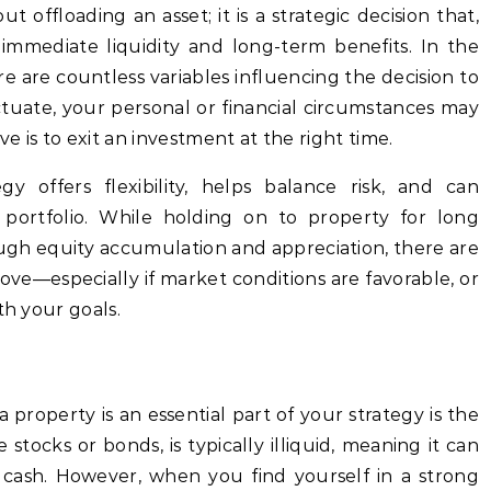
t offloading an asset; it is a strategic decision that,
mmediate liquidity and long-term benefits. In the
re are countless variables influencing the decision to
ctuate, your personal or financial circumstances may
 is to exit an investment at the right time.
gy offers flexibility, helps balance risk, and can
portfolio. While holding on to property for long
ough equity accumulation and appreciation, there are
ove—especially if market conditions are favorable, or
th your goals.
 property is an essential part of your strategy is the
ke stocks or bonds, is typically illiquid, meaning it can
o cash. However, when you find yourself in a strong