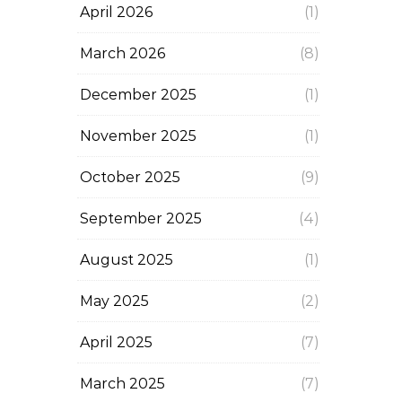
April 2026
(1)
March 2026
(8)
December 2025
(1)
November 2025
(1)
October 2025
(9)
September 2025
(4)
August 2025
(1)
May 2025
(2)
April 2025
(7)
March 2025
(7)