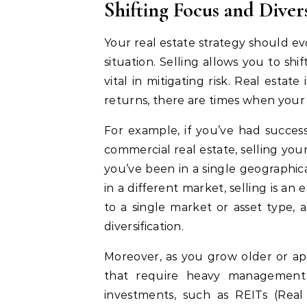
Shifting Focus and Diver
Your real estate strategy should ev
situation. Selling allows you to shi
vital in mitigating risk. Real estate
returns, there are times when your
For example, if you’ve had success 
commercial real estate, selling your 
you’ve been in a single geographic
in a different market, selling is an
to a single market or asset type, 
diversification.
Moreover, as you grow older or ap
that require heavy management 
investments, such as REITs (Real