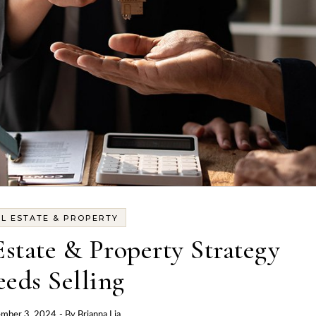
L ESTATE & PROPERTY
state & Property Strategy
eds Selling
mber 3, 2024
- By
Brianna Lia