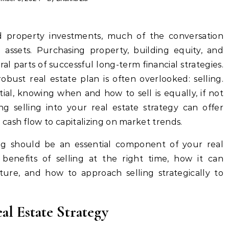
assets. Purchasing property, building equity, and
ral parts of successful long-term financial strategies.
obust real estate plan is often overlooked: selling.
tial, knowing when and how to sell is equally, if not
ing selling into your real estate strategy can offer
cash flow to capitalizing on market trends.
ling should be an essential component of your real
e benefits of selling at the right time, how it can
uture, and how to approach selling strategically to
al Estate Strategy