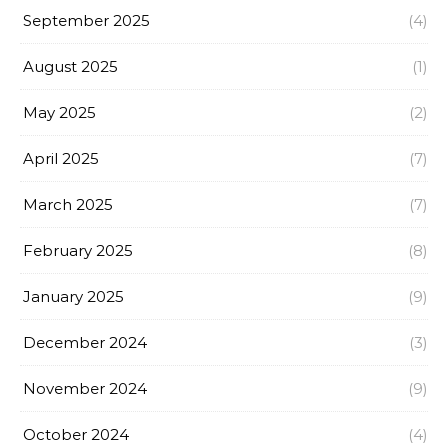
September 2025
(4)
August 2025
(1)
May 2025
(2)
April 2025
(7)
March 2025
(7)
February 2025
(8)
January 2025
(9)
December 2024
(3)
November 2024
(9)
October 2024
(4)