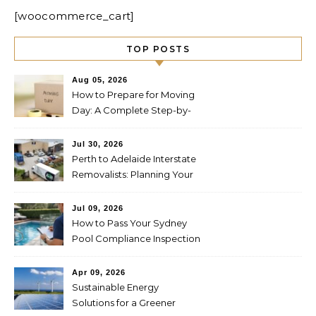
[woocommerce_cart]
TOP POSTS
Aug 05, 2026
How to Prepare for Moving
Day: A Complete Step-by-
Step Guide
Jul 30, 2026
Perth to Adelaide Interstate
Removalists: Planning Your
Move Across the Nullarbor
Jul 09, 2026
How to Pass Your Sydney
Pool Compliance Inspection
First Time
Apr 09, 2026
Sustainable Energy
Solutions for a Greener