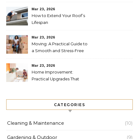
Future
Mar 23, 2026
How to Extend Your Roof’s
Lifespan
Mar 23, 2026
Moving: A Practical Guide to
a Smooth and Stress-Free
Relocation
Mar 23, 2026
Home Improvement:
Practical Upgrades That
Increase Comfort and Value
CATEGORIES
Cleaning & Maintenance
(10)
Gardening & Outdoor
(9)