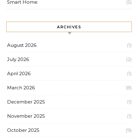
Smart Home.
(5)
ARCHIVES
August 2026
(1)
July 2026
(2)
April 2026
(1)
March 2026
(8)
December 2025
(1)
November 2025
(1)
October 2025
(9)