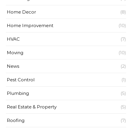
Home Decor
(8)
Home Improvement
(10)
HVAC
(7)
Moving
(10)
News
(2)
Pest Control
(1)
Plumbing
(5)
Real Estate & Property
(5)
Roofing
(7)