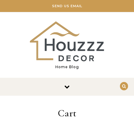
Skip to content
SEND US EMAIL
Home Blog
Cart